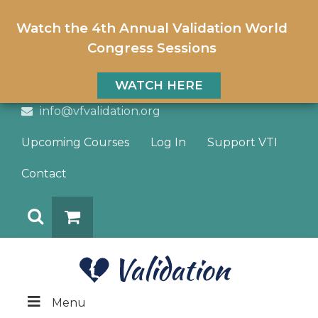
Watch the 4th Annual Validation World
Congress Sessions
WATCH HERE
info@vfvalidation.org
Upcoming Courses
Log In
Support VTI
Contact
Search
DONATE
Menu