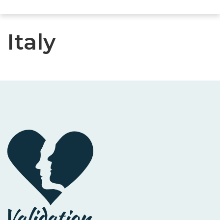
Italy