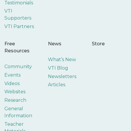
Testimonials
VTI
Supporters
VTI Partners
Free
News
Store
Resources
What’s New
Community
VTI Blog
Events
Newsletters
Videos
Articles
Websites
Research
General
Information
Teacher