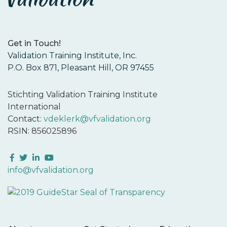
Get in Touch!
Validation Training Institute, Inc.
P.O. Box 871, Pleasant Hill, OR 97455
Stichting Validation Training Institute
International
Contact:
vdeklerk@vfvalidation.org
RSIN: 856025896
Facebook
Twitter
LinkedIn
YouTube
info@vfvalidation.org