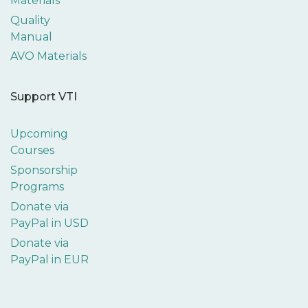
Materials
Quality
Manual
AVO Materials
Support VTI
Upcoming
Courses
Sponsorship
Programs
Donate via
PayPal in USD
Donate via
PayPal in EUR