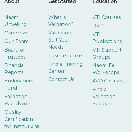
About
Get Started
Education
Naomi
What is
VTI Courses
Unveiling
Validation?
DVDs
Overview
Validation to
VTI
Suit Your
Our Team
Publications
Needs
Board of
VTI Support
Take a Course
Trustees
Groups
Find a Training
Financial
Naomi Feil
Center
Reports
Workshops
Contact Us
Endowment
AVO Courses
Fund
Find a
Validation
Validation
Worldwide
Speaker
Quality
Certification
for Institutions