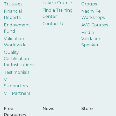
Take a Course
Trustees
Groups
Find a Training
Financial
Naomi Feil
Center
Reports
Workshops
Contact Us
Endowment
AVO Courses
Fund
Find a
Validation
Validation
Worldwide
Speaker
Quality
Certification
for Institutions
Testimonials
VTI
Supporters
VTI Partners
Free
News
Store
Resources