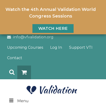
Watch the 4th Annual Validation World
Congress Sessions
WATCH HERE
info@vfvalidation.org
Upcoming Courses
Log In
Support VTI
Contact
Search
DONATE
Menu