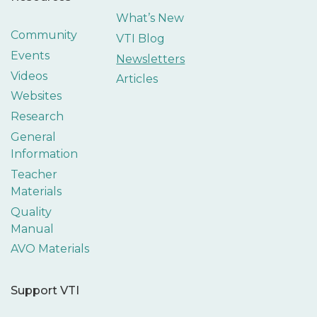
What’s New
Community
VTI Blog
Events
Newsletters
Videos
Articles
Websites
Research
General
Information
Teacher
Materials
Quality
Manual
AVO Materials
Support VTI