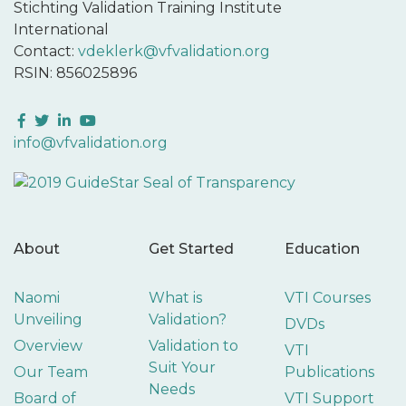
Stichting Validation Training Institute
International
Contact:
vdeklerk@vfvalidation.org
RSIN: 856025896
Facebook
Twitter
LinkedIn
YouTube
info@vfvalidation.org
About
Get Started
Education
Naomi
What is
VTI Courses
Unveiling
Validation?
DVDs
Overview
Validation to
VTI
Suit Your
Our Team
Publications
Needs
Board of
VTI Support