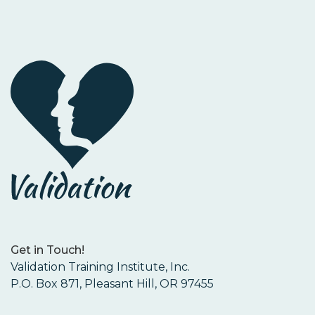
Get in Touch!
Validation Training Institute, Inc.
P.O. Box 871, Pleasant Hill, OR 97455