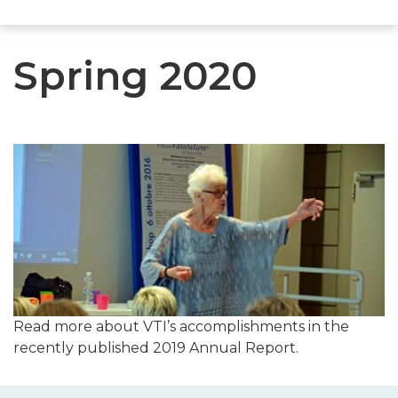
Spring 2020
Read more about VTI’s accomplishments in the
recently published 2019 Annual Report.