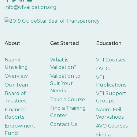
info@vfvalidation.org
About
Get Started
Education
Naomi
What is
VTI Courses
Unveiling
Validation?
DVDs
Overview
Validation to
VTI
Suit Your
Our Team
Publications
Needs
Board of
VTI Support
Take a Course
Trustees
Groups
Find a Training
Financial
Naomi Feil
Center
Reports
Workshops
Contact Us
Endowment
AVO Courses
Fund
Find a