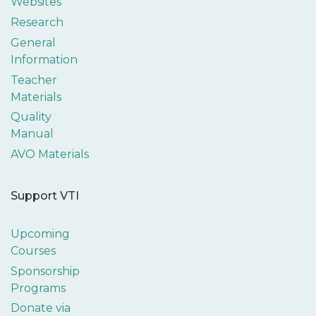
Websites
Research
General
Information
Teacher
Materials
Quality
Manual
AVO Materials
Support VTI
Upcoming
Courses
Sponsorship
Programs
Donate via