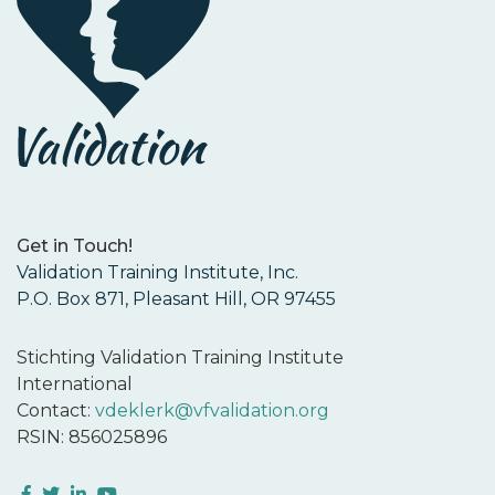
Get in Touch!
Validation Training Institute, Inc.
P.O. Box 871, Pleasant Hill, OR 97455
Stichting Validation Training Institute
International
Contact:
vdeklerk@vfvalidation.org
RSIN: 856025896
Facebook
Twitter
LinkedIn
YouTube