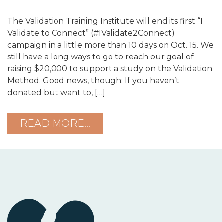
The Validation Training Institute will end its first “I
Validate to Connect” (#IValidate2Connect)
campaign in a little more than 10 days on Oct. 15. We
still have a long ways to go to reach our goal of
raising $20,000 to support a study on the Validation
Method. Good news, though: If you haven’t
donated but want to, […]
READ MORE…