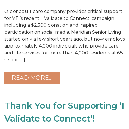
Older adult care company provides critical support
for VTI’s recent ‘I Validate to Connect’ campaign,
including a $2,500 donation and inspired
participation on social media. Meridian Senior Living
started only a few short years ago, but now employs
approximately 4,000 individuals who provide care
and life services for more than 4,000 residents at 68
senior […]
READ MORE…
Thank You for Supporting ‘I
Validate to Connect’!