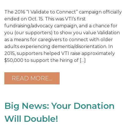
The 2016 “I Validate to Connect” campaign officially
ended on Oct. 15. This was VTI’s first
fundraising/advocacy campaign, and a chance for
you (our supporters) to show you value Validation
as a means for caregivers to connect with older
adults experiencing dementia/disorientation. In
2015, supporters helped VTI raise approximately
$50,000 to support the hiring of […]
READ MORE…
Big News: Your Donation
Will Double!