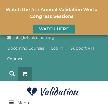
Watch the 4th Annual Validation World
Congress Sessions
WATCH HERE
info@vfvalidation.org
Upcoming Courses
Log In
Support VTI
Contact
Search
DONATE
Menu