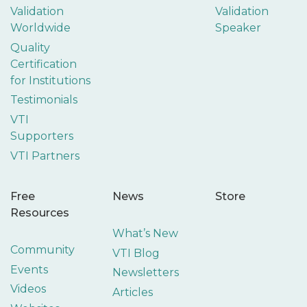
Validation
Validation
Worldwide
Speaker
Quality
Certification
for Institutions
Testimonials
VTI
Supporters
VTI Partners
Free
News
Store
Resources
What’s New
Community
VTI Blog
Events
Newsletters
Videos
Articles