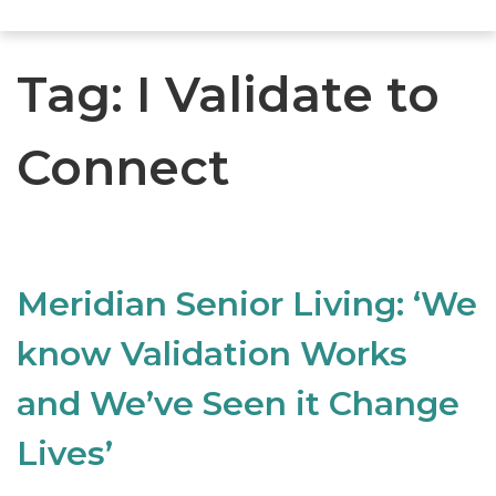
Tag:
I Validate to
Connect
Meridian Senior Living: ‘We
know Validation Works
and We’ve Seen it Change
Lives’