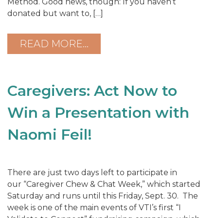
Method. Good news, though: If you haven’t
donated but want to, […]
READ MORE…
Caregivers: Act Now to
Win a Presentation with
Naomi Feil!
There are just two days left to participate in
our “Caregiver Chew & Chat Week,” which started
Saturday and runs until this Friday, Sept. 30. The
week is one of the main events of VTI’s first “I