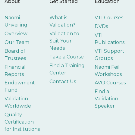
About
Get Started
Education
Naomi
What is
VTI Courses
Unveiling
Validation?
DVDs
Overview
Validation to
VTI
Suit Your
Our Team
Publications
Needs
Board of
VTI Support
Take a Course
Trustees
Groups
Find a Training
Financial
Naomi Feil
Center
Reports
Workshops
Contact Us
Endowment
AVO Courses
Fund
Find a
Validation
Validation
Worldwide
Speaker
Quality
Certification
for Institutions