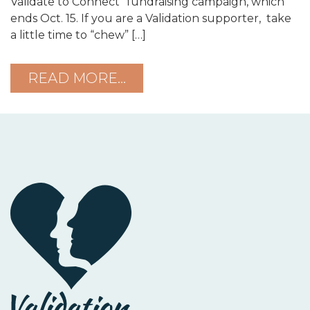
Validate to Connect” fundraising campaign, which
ends Oct. 15. If you are a Validation supporter, take
a little time to “chew” […]
READ MORE…