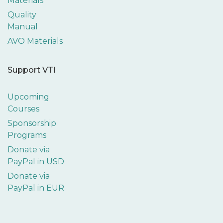
Materials
Quality
Manual
AVO Materials
Support VTI
Upcoming
Courses
Sponsorship
Programs
Donate via
PayPal in USD
Donate via
PayPal in EUR