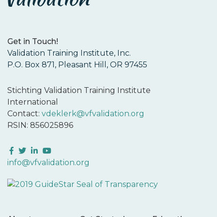
Get in Touch!
Validation Training Institute, Inc.
P.O. Box 871, Pleasant Hill, OR 97455
Stichting Validation Training Institute
International
Contact:
vdeklerk@vfvalidation.org
RSIN: 856025896
Facebook
Twitter
LinkedIn
YouTube
info@vfvalidation.org