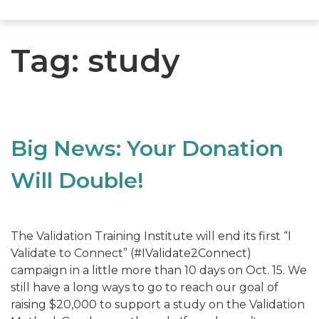
Tag:
study
Big News: Your Donation
Will Double!
The Validation Training Institute will end its first “I
Validate to Connect” (#IValidate2Connect)
campaign in a little more than 10 days on Oct. 15. We
still have a long ways to go to reach our goal of
raising $20,000 to support a study on the Validation