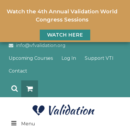
Watch the 4th Annual Validation World
Congress Sessions
WATCH HERE
info@vfvalidation.org
Upcoming Courses
Log In
Support VTI
Contact
Search
DONATE
Menu