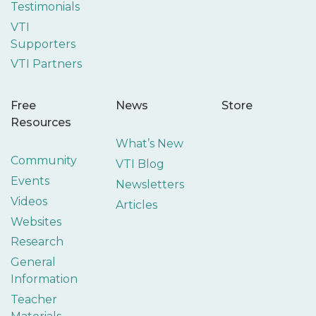
Testimonials
VTI
Supporters
VTI Partners
Free
News
Store
Resources
What’s New
Community
VTI Blog
Events
Newsletters
Videos
Articles
Websites
Research
General
Information
Teacher