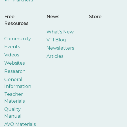
Free
News
Store
Resources
What’s New
Community
VTI Blog
Events
Newsletters
Videos
Articles
Websites
Research
General
Information
Teacher
Materials
Quality
Manual
AVO Materials