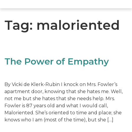
Tag:
maloriented
The Power of Empathy
By Vicki de Klerk-Rubin I knock on Mrs. Fowler’s
apartment door, knowing that she hates me. Well,
not me but she hates that she needs help. Mrs.
Fowler is 87 years old and what I would call,
Maloriented. She’s oriented to time and place; she
knows who I am (most of the time), but she […]