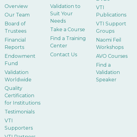
Overview
Validation to
VTI
Suit Your
Our Team
Publications
Needs
Board of
VTI Support
Take a Course
Trustees
Groups
Find a Training
Financial
Naomi Feil
Center
Reports
Workshops
Contact Us
Endowment
AVO Courses
Fund
Find a
Validation
Validation
Worldwide
Speaker
Quality
Certification
for Institutions
Testimonials
VTI
Supporters
VTI Partners