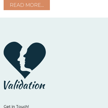
READ MORE…
Get in Touch!