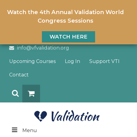
Watch the 4th Annual Validation World
Congress Sessions
WATCH HERE
info@vfvalidation.org
Upcoming Courses
Log In
Support VTI
Contact
Search
DONATE
Menu