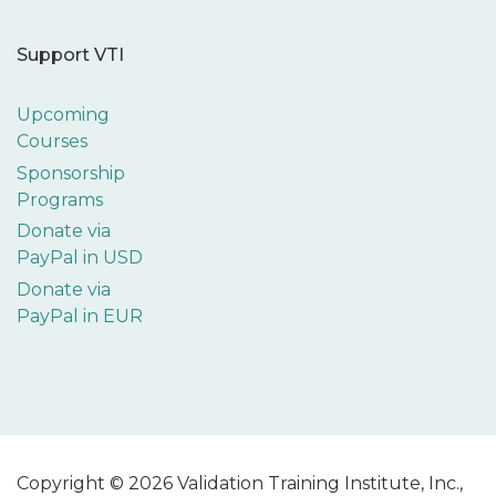
Support VTI
Upcoming
Courses
Sponsorship
Programs
Donate via
PayPal in USD
Donate via
PayPal in EUR
Copyright © 2026 Validation Training Institute, Inc.,