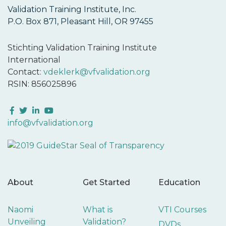
Validation Training Institute, Inc.
P.O. Box 871, Pleasant Hill, OR 97455
Stichting Validation Training Institute
International
Contact:
vdeklerk@vfvalidation.org
RSIN: 856025896
Facebook
Twitter
LinkedIn
YouTube
info@vfvalidation.org
About
Get Started
Education
Naomi
What is
VTI Courses
Unveiling
Validation?
DVDs