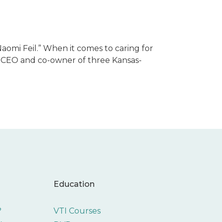
Naomi Feil.” When it comes to caring for
l is CEO and co-owner of three Kansas-
Education
?
VTI Courses