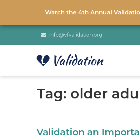
Watch the 4th Annual Validati
info@vfvalidation.org
Tag:
older ad
Validation an Import