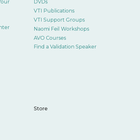
 Your
DVDs
VTI Publications
VTI Support Groups
nter
Naomi Feil Workshops
AVO Courses
Find a Validation Speaker
Store