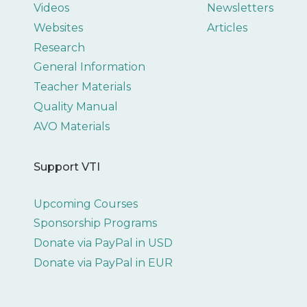
Videos
Newsletters
Websites
Articles
Research
General Information
Teacher Materials
Quality Manual
AVO Materials
Support VTI
Upcoming Courses
Sponsorship Programs
Donate via PayPal in USD
Donate via PayPal in EUR