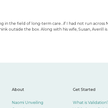
ng in the field of long-term care…if I had not run across 
o think outside the box. Along with his wife, Susan, Averil
About
Get Started
Naomi Unveiling
What is Validation