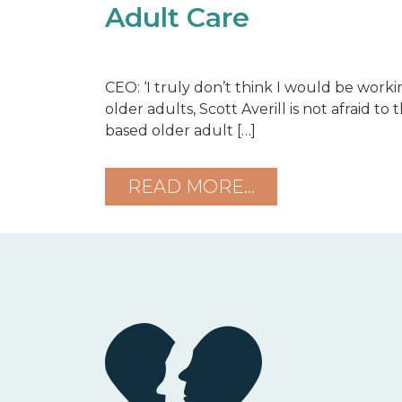
Adult Care
CEO: ‘I truly don’t think I would be worki
older adults, Scott Averill is not afraid t
based older adult […]
READ MORE…