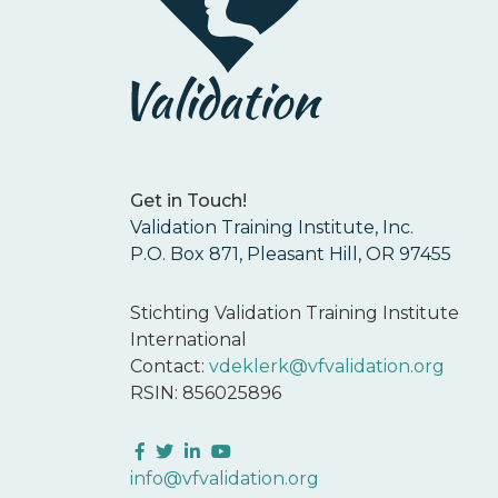
Get in Touch!
Validation Training Institute, Inc.
P.O. Box 871, Pleasant Hill, OR 97455
Stichting Validation Training Institute
International
Contact:
vdeklerk@vfvalidation.org
RSIN: 856025896
Facebook
Twitter
LinkedIn
YouTube
info@vfvalidation.org