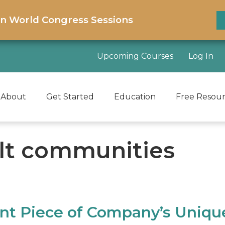
on World Congress Sessions
Upcoming Courses
Log In
About
Get Started
Education
Free Resou
ult communities
ant Piece of Company’s Uniqu