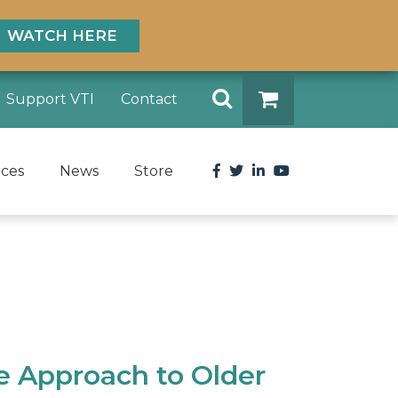
WATCH HERE
Search
Support VTI
Contact
DONATE
Facebook
Twitter
LinkedIn
YouTube
rces
News
Store
e Approach to Older