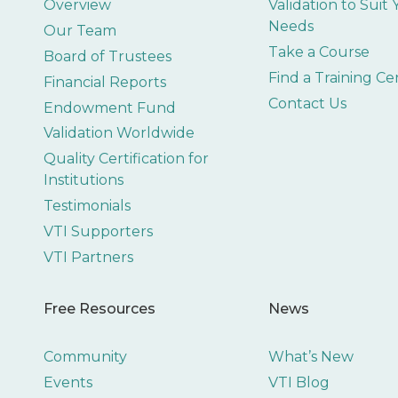
Overview
Validation to Suit
Needs
Our Team
Take a Course
Board of Trustees
Find a Training Ce
Financial Reports
Contact Us
Endowment Fund
Validation Worldwide
Quality Certification for
Institutions
Testimonials
VTI Supporters
VTI Partners
Free Resources
News
Community
What’s New
Events
VTI Blog