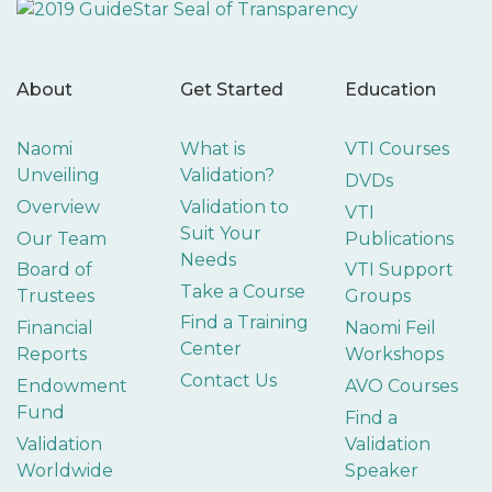
About
Get Started
Education
Naomi
What is
VTI Courses
Unveiling
Validation?
DVDs
Overview
Validation to
VTI
Suit Your
Our Team
Publications
Needs
Board of
VTI Support
Take a Course
Trustees
Groups
Find a Training
Financial
Naomi Feil
Center
Reports
Workshops
Contact Us
Endowment
AVO Courses
Fund
Find a
Validation
Validation
Worldwide
Speaker