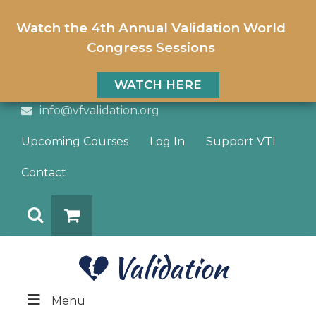
Watch the 4th Annual Validation World
Congress Sessions
WATCH HERE
info@vfvalidation.org
Upcoming Courses
Log In
Support VTI
Contact
Search
DONATE
Menu