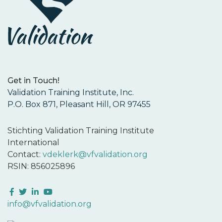
Get in Touch!
Validation Training Institute, Inc.
P.O. Box 871, Pleasant Hill, OR 97455
Stichting Validation Training Institute
International
Contact:
vdeklerk@vfvalidation.org
RSIN: 856025896
Facebook
Twitter
LinkedIn
YouTube
info@vfvalidation.org