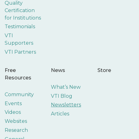
Quality
Certification
for Institutions
Testimonials
VTI
Supporters
VTI Partners
Free
News
Store
Resources
What’s New
Community
VTI Blog
Events
Newsletters
Videos
Articles
Websites
Research