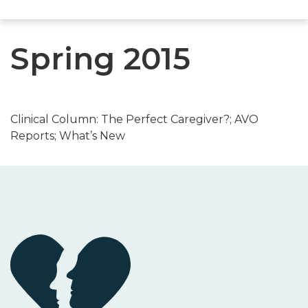
Spring 2015
Clinical Column: The Perfect Caregiver?; AVO
Reports; What’s New