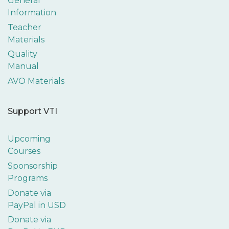
General
Information
Teacher
Materials
Quality
Manual
AVO Materials
Support VTI
Upcoming
Courses
Sponsorship
Programs
Donate via
PayPal in USD
Donate via