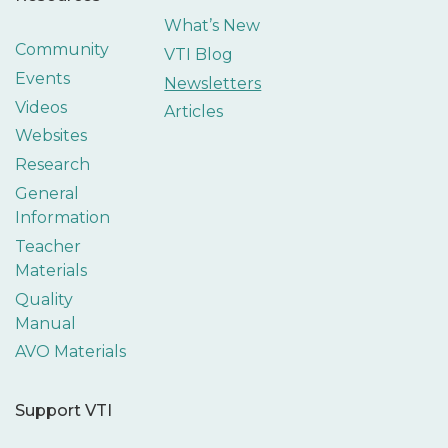
What’s New
Community
VTI Blog
Events
Newsletters
Videos
Articles
Websites
Research
General
Information
Teacher
Materials
Quality
Manual
AVO Materials
Support VTI