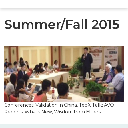
Summer/Fall 2015
Conferences: Validation in China, TedX Talk; AVO
Reports; What’s New; Wisdom from Elders