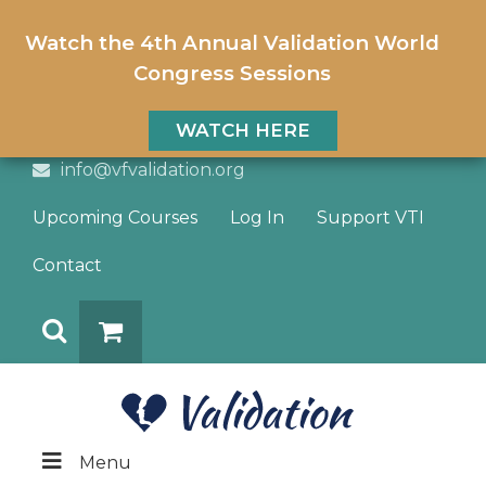
Watch the 4th Annual Validation World
Congress Sessions
WATCH HERE
info@vfvalidation.org
Upcoming Courses
Log In
Support VTI
Contact
Search
DONATE
Menu