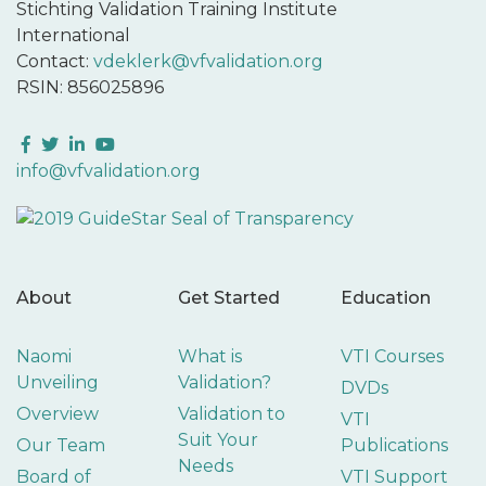
Stichting Validation Training Institute
International
Contact:
vdeklerk@vfvalidation.org
RSIN: 856025896
Facebook
Twitter
LinkedIn
YouTube
info@vfvalidation.org
About
Get Started
Education
Naomi
What is
VTI Courses
Unveiling
Validation?
DVDs
Overview
Validation to
VTI
Suit Your
Our Team
Publications
Needs
Board of
VTI Support