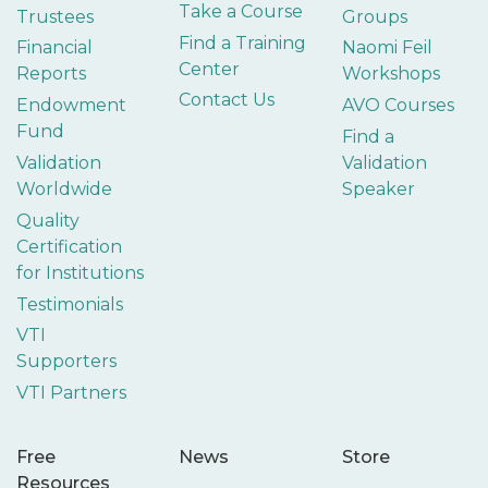
Take a Course
Trustees
Groups
Find a Training
Financial
Naomi Feil
Center
Reports
Workshops
Contact Us
Endowment
AVO Courses
Fund
Find a
Validation
Validation
Worldwide
Speaker
Quality
Certification
for Institutions
Testimonials
VTI
Supporters
VTI Partners
Free
News
Store
Resources