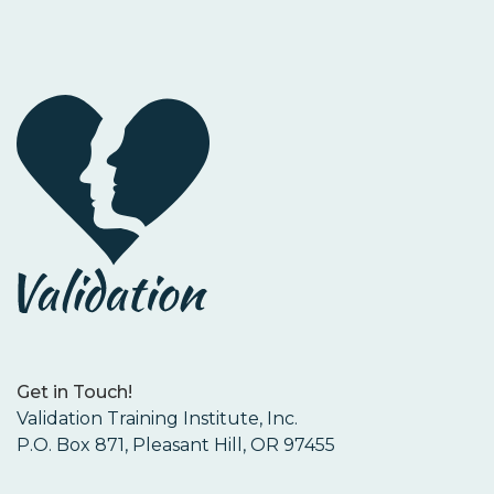
Get in Touch!
Validation Training Institute, Inc.
P.O. Box 871, Pleasant Hill, OR 97455