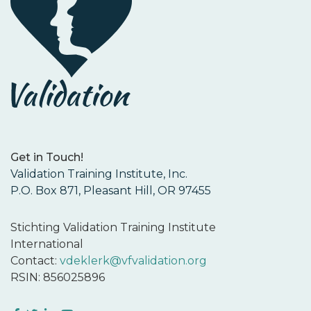
Get in Touch!
Validation Training Institute, Inc.
P.O. Box 871, Pleasant Hill, OR 97455
Stichting Validation Training Institute
International
Contact:
vdeklerk@vfvalidation.org
RSIN: 856025896