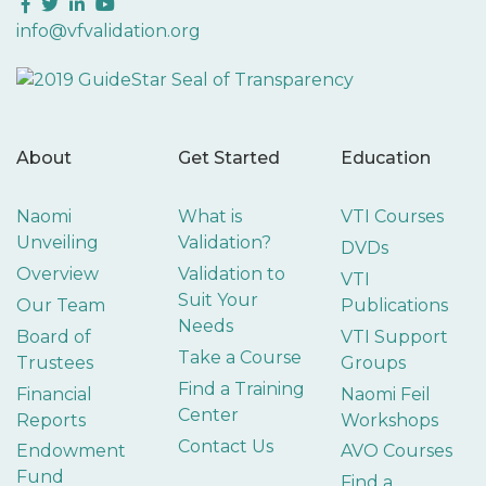
Facebook
Twitter
LinkedIn
YouTube
info@vfvalidation.org
About
Get Started
Education
Naomi
What is
VTI Courses
Unveiling
Validation?
DVDs
Overview
Validation to
VTI
Suit Your
Our Team
Publications
Needs
Board of
VTI Support
Take a Course
Trustees
Groups
Find a Training
Financial
Naomi Feil
Center
Reports
Workshops
Contact Us
Endowment
AVO Courses
Fund
Find a