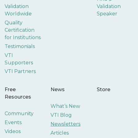
Validation
Validation
Worldwide
Speaker
Quality
Certification
for Institutions
Testimonials
VTI
Supporters
VTI Partners
Free
News
Store
Resources
What’s New
Community
VTI Blog
Events
Newsletters
Videos
Articles