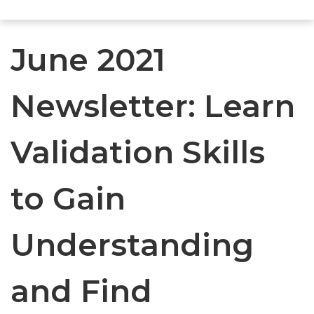
June 2021
Newsletter: Learn
Validation Skills
to Gain
Understanding
and Find