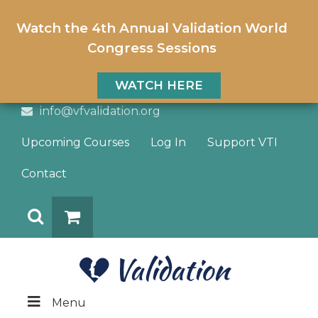
Watch the 4th Annual Validation World
Congress Sessions
WATCH HERE
info@vfvalidation.org
Upcoming Courses
Log In
Support VTI
Contact
Search
DONATE
Menu