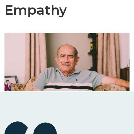
Empathy