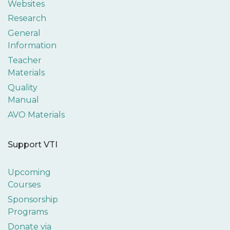
Websites
Research
General
Information
Teacher
Materials
Quality
Manual
AVO Materials
Support VTI
Upcoming
Courses
Sponsorship
Programs
Donate via