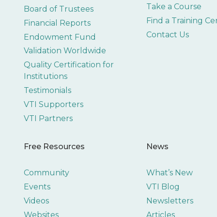
Take a Course
Board of Trustees
Find a Training Ce
Financial Reports
Contact Us
Endowment Fund
Validation Worldwide
Quality Certification for
Institutions
Testimonials
VTI Supporters
VTI Partners
Free Resources
News
Community
What’s New
Events
VTI Blog
Videos
Newsletters
Websites
Articles