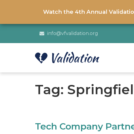
Watch the 4th Annual Validati
info@vfvalidation.org
Tag:
Springfie
Tech Company Partners