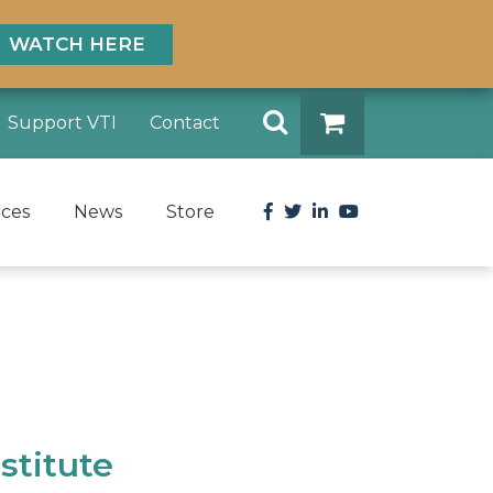
WATCH HERE
Search
Support VTI
Contact
DONATE
Facebook
Twitter
LinkedIn
YouTube
rces
News
Store
stitute