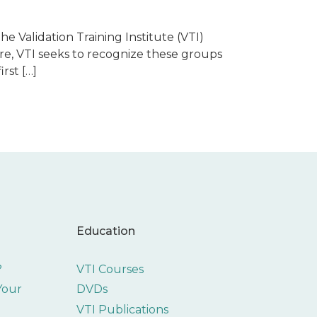
he Validation Training Institute (VTI)
re, VTI seeks to recognize these groups
rst […]
Education
?
VTI Courses
 Your
DVDs
VTI Publications