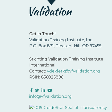
Get in Touch!
Validation Training Institute, Inc.
P.O. Box 871, Pleasant Hill, OR 97455
Stichting Validation Training Institute
International
Contact:
vdeklerk@vfvalidation.org
RSIN: 856025896
Facebook
Twitter
LinkedIn
YouTube
info@vfvalidation.org