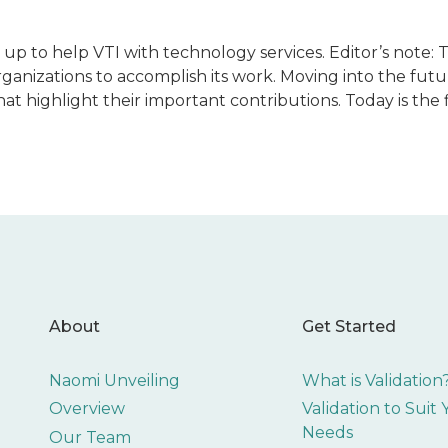
 up to help VTI with technology services. Editor’s note: T
ganizations to accomplish its work. Moving into the futu
t highlight their important contributions. Today is the fi
About
Get Started
Naomi Unveiling
What is Validation
Overview
Validation to Suit
Needs
Our Team