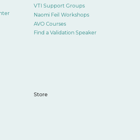
VTI Support Groups
nter
Naomi Feil Workshops
AVO Courses
Find a Validation Speaker
Store