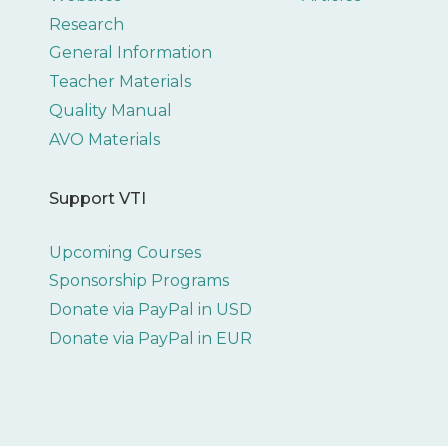
Research
General Information
Teacher Materials
Quality Manual
AVO Materials
Support VTI
Upcoming Courses
Sponsorship Programs
Donate via PayPal in USD
Donate via PayPal in EUR