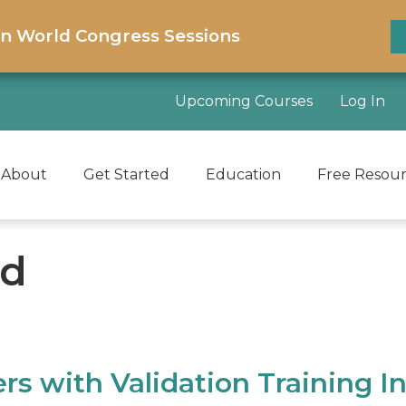
on World Congress Sessions
Upcoming Courses
Log In
About
Get Started
Education
Free Resou
ld
 with Validation Training In