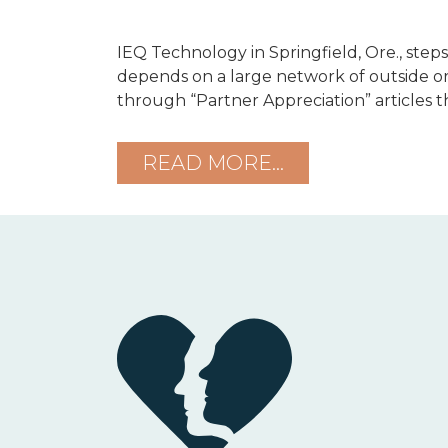
IEQ Technology in Springfield, Ore., steps
depends on a large network of outside or
through “Partner Appreciation” articles tha
READ MORE…