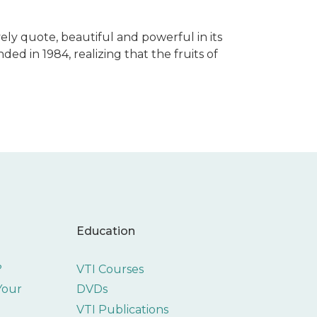
ely quote, beautiful and powerful in its
nded in 1984, realizing that the fruits of
Education
?
VTI Courses
 Your
DVDs
VTI Publications