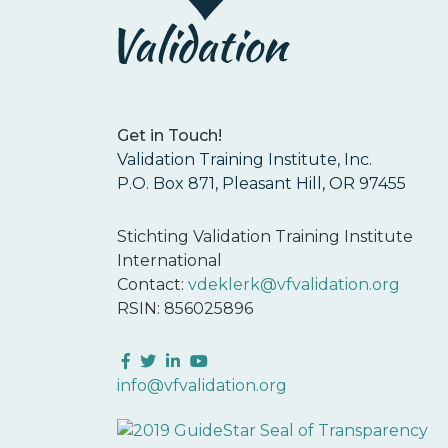
Get in Touch!
Validation Training Institute, Inc.
P.O. Box 871, Pleasant Hill, OR 97455
Stichting Validation Training Institute
International
Contact:
vdeklerk@vfvalidation.org
RSIN: 856025896
Facebook
Twitter
LinkedIn
YouTube
info@vfvalidation.org