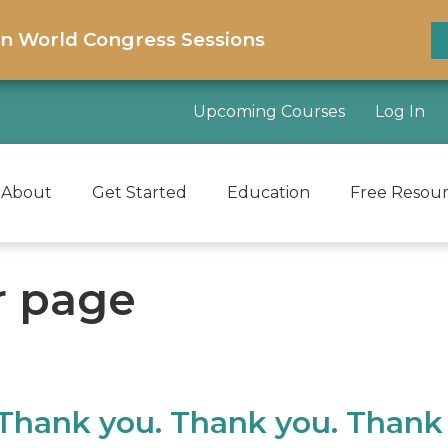
on World Congress Sessions
Upcoming Courses
Log In
About
Get Started
Education
Free Resou
r page
 Thank you. Thank you. Thank