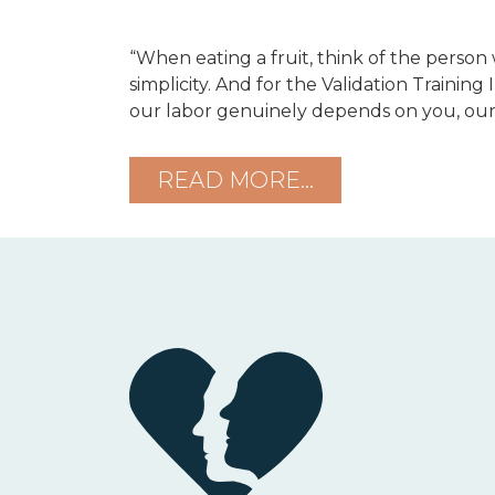
“When eating a fruit, think of the person
simplicity. And for the Validation Training 
our labor genuinely depends on you, our
READ MORE…