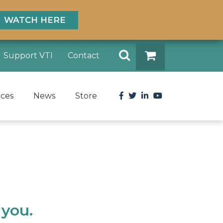
WATCH HERE
Search
Support VTI
Contact
DONATE
Facebook
Twitter
LinkedIn
YouTube
rces
News
Store
 you.