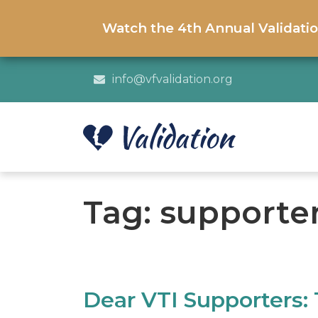
Watch the 4th Annual Validati
info@vfvalidation.org
Tag:
supporte
Dear VTI Supporters: