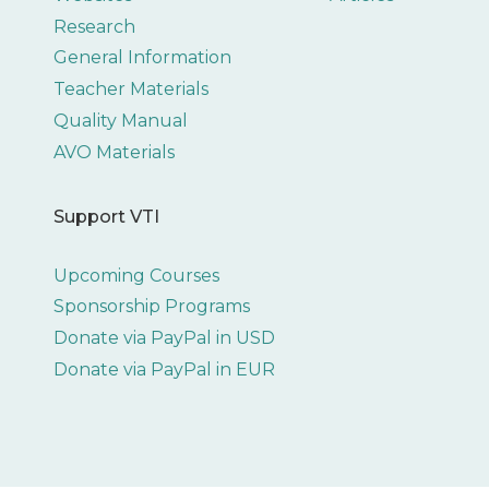
Research
General Information
Teacher Materials
Quality Manual
AVO Materials
Support VTI
Upcoming Courses
Sponsorship Programs
Donate via PayPal in USD
Donate via PayPal in EUR