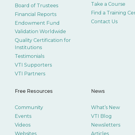
Take a Course
Board of Trustees
Find a Training Ce
Financial Reports
Contact Us
Endowment Fund
Validation Worldwide
Quality Certification for
Institutions
Testimonials
VTI Supporters
VTI Partners
Free Resources
News
Community
What’s New
Events
VTI Blog
Videos
Newsletters
Websites
Articles