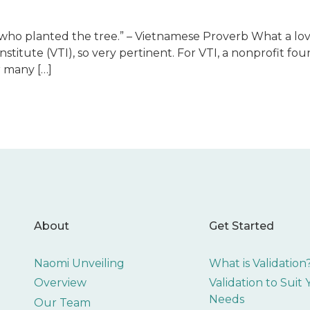
 who planted the tree.” – Vietnamese Proverb What a lov
Institute (VTI), so very pertinent. For VTI, a nonprofit fou
 many […]
About
Get Started
Naomi Unveiling
What is Validation
Overview
Validation to Suit
Needs
Our Team