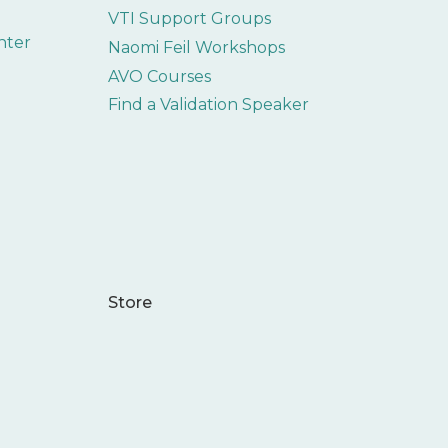
VTI Support Groups
nter
Naomi Feil Workshops
AVO Courses
Find a Validation Speaker
Store