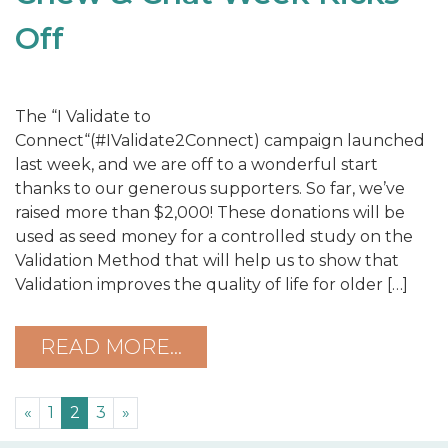
Off
The “I Validate to
Connect“(#IValidate2Connect) campaign launched
last week, and we are off to a wonderful start
thanks to our generous supporters. So far, we’ve
raised more than $2,000! These donations will be
used as seed money for a controlled study on the
Validation Method that will help us to show that
Validation improves the quality of life for older […]
READ MORE…
«
1
2
3
»