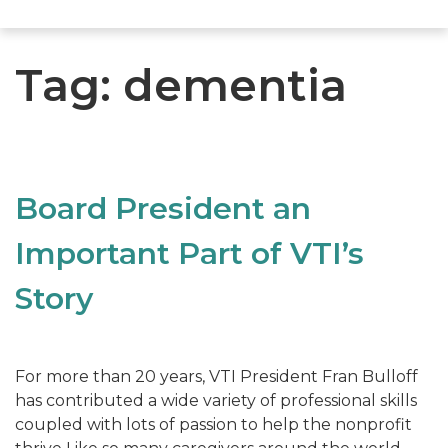
Tag:
dementia
Board President an
Important Part of VTI’s
Story
For more than 20 years, VTI President Fran Bulloff
has contributed a wide variety of professional skills
coupled with lots of passion to help the nonprofit