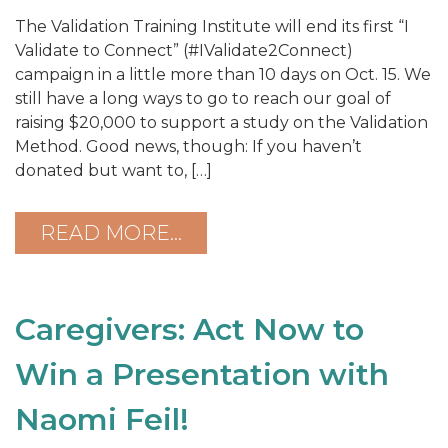
The Validation Training Institute will end its first “I
Validate to Connect” (#IValidate2Connect)
campaign in a little more than 10 days on Oct. 15. We
still have a long ways to go to reach our goal of
raising $20,000 to support a study on the Validation
Method. Good news, though: If you haven’t
donated but want to, […]
READ MORE…
Caregivers: Act Now to
Win a Presentation with
Naomi Feil!