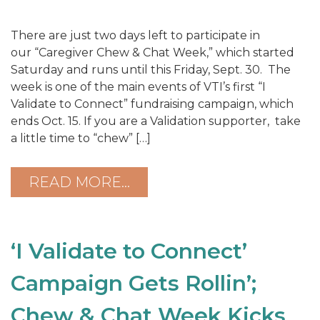
There are just two days left to participate in
our “Caregiver Chew & Chat Week,” which started
Saturday and runs until this Friday, Sept. 30. The
week is one of the main events of VTI’s first “I
Validate to Connect” fundraising campaign, which
ends Oct. 15. If you are a Validation supporter, take
a little time to “chew” […]
READ MORE…
‘I Validate to Connect’
Campaign Gets Rollin’;
Chew & Chat Week Kicks