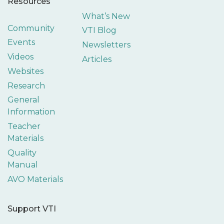
Resources
What’s New
Community
VTI Blog
Events
Newsletters
Videos
Articles
Websites
Research
General
Information
Teacher
Materials
Quality
Manual
AVO Materials
Support VTI