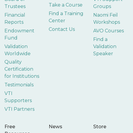
Take a Course
Trustees
Groups
Find a Training
Financial
Naomi Feil
Center
Reports
Workshops
Contact Us
Endowment
AVO Courses
Fund
Find a
Validation
Validation
Worldwide
Speaker
Quality
Certification
for Institutions
Testimonials
VTI
Supporters
VTI Partners
Free
News
Store