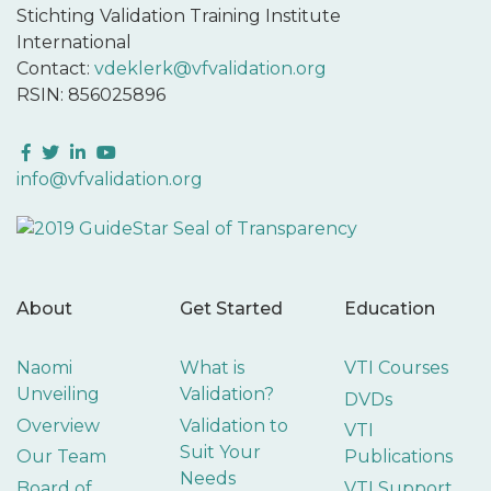
Stichting Validation Training Institute
International
Contact:
vdeklerk@vfvalidation.org
RSIN: 856025896
Facebook
Twitter
LinkedIn
YouTube
info@vfvalidation.org
About
Get Started
Education
Naomi
What is
VTI Courses
Unveiling
Validation?
DVDs
Overview
Validation to
VTI
Suit Your
Our Team
Publications
Needs
Board of
VTI Support