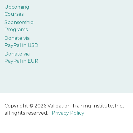
Upcoming
Courses
Sponsorship
Programs
Donate via
PayPal in USD
Donate via
PayPal in EUR
Copyright © 2026 Validation Training Institute, Inc.,
all rights reserved.
Privacy Policy