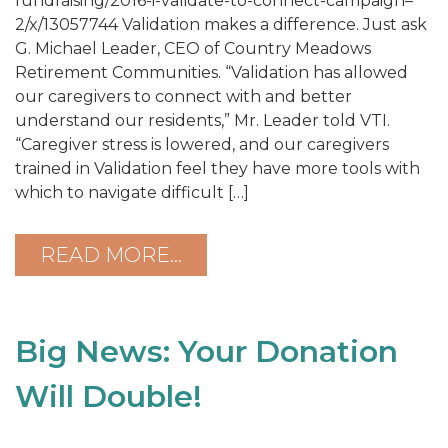
fundraising/2016-i-validate-to-connect-campaign–
2/x/13057744 Validation makes a difference. Just ask
G. Michael Leader, CEO of Country Meadows
Retirement Communities. “Validation has allowed
our caregivers to connect with and better
understand our residents,” Mr. Leader told VTI.
“Caregiver stress is lowered, and our caregivers
trained in Validation feel they have more tools with
which to navigate difficult […]
READ MORE…
Big News: Your Donation
Will Double!