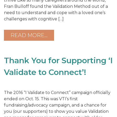
thrive Like so many caregivers around the world,
Fran Bulloff found the Validation Method out of a
need to understand and cope with a loved one’s
challenges with cognitive […]
READ MORE…
Thank You for Supporting ‘I
Validate to Connect’!
The 2016 “I Validate to Connect” campaign officially
ended on Oct. 15. This was VTI’s first
fundraising/advocacy campaign, and a chance for
you (our supporters) to show you value Validation