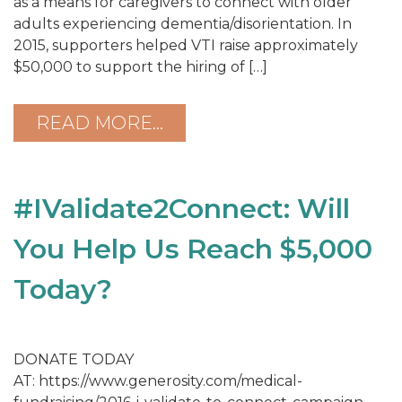
as a means for caregivers to connect with older
adults experiencing dementia/disorientation. In
2015, supporters helped VTI raise approximately
$50,000 to support the hiring of […]
READ MORE…
#IValidate2Connect: Will
You Help Us Reach $5,000
Today?
DONATE TODAY
AT: https://www.generosity.com/medical-