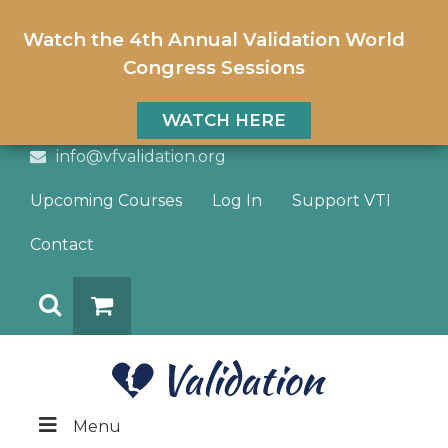
Watch the 4th Annual Validation World
Congress Sessions
WATCH HERE
info@vfvalidation.org
Upcoming Courses
Log In
Support VTI
Contact
Search
DONATE
Menu