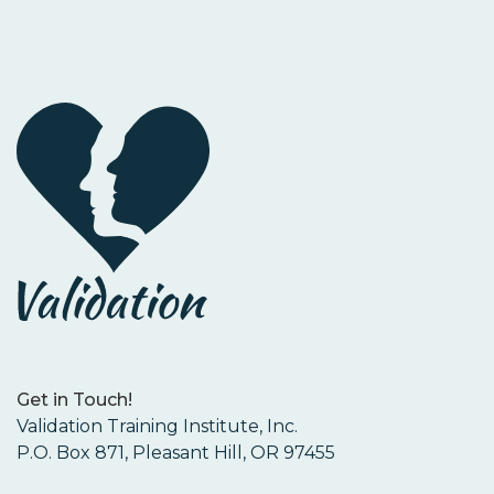
Get in Touch!
Validation Training Institute, Inc.
P.O. Box 871, Pleasant Hill, OR 97455