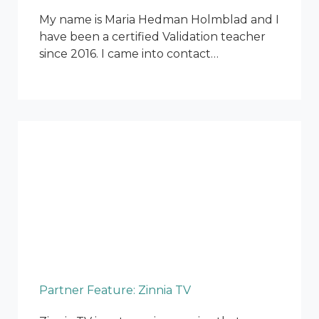
My name is Maria Hedman Holmblad and I
have been a certified Validation teacher
since 2016. I came into contact…
Partner Feature: Zinnia TV