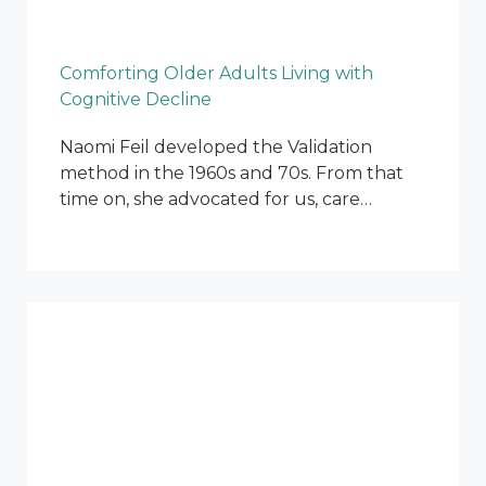
Comforting Older Adults Living with
Cognitive Decline
Naomi Feil developed the Validation
method in the 1960s and 70s. From that
time on, she advocated for us, care…