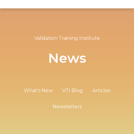
Validation Training Institute
News
What's New
VTI Blog
Articles
Newsletters