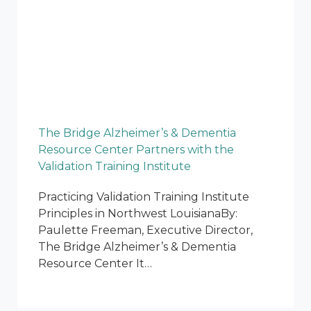
The Bridge Alzheimer’s & Dementia
Resource Center Partners with the
Validation Training Institute
Practicing Validation Training Institute
Principles in Northwest LouisianaBy:
Paulette Freeman, Executive Director,
The Bridge Alzheimer’s & Dementia
Resource Center It…