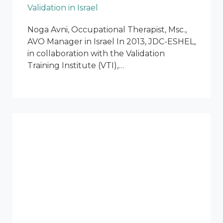
Validation in Israel
Noga Avni, Occupational Therapist, Msc.,
AVO Manager in Israel In 2013, JDC-ESHEL,
in collaboration with the Validation
Training Institute (VTI),…