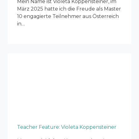
Mein Name ist Violeta Koppensteiner, im
März 2025 hatte ich die Freude als Master
10 engagierte Teilnehmer aus Österreich
in…
Teacher Feature: Violeta Koppensteiner