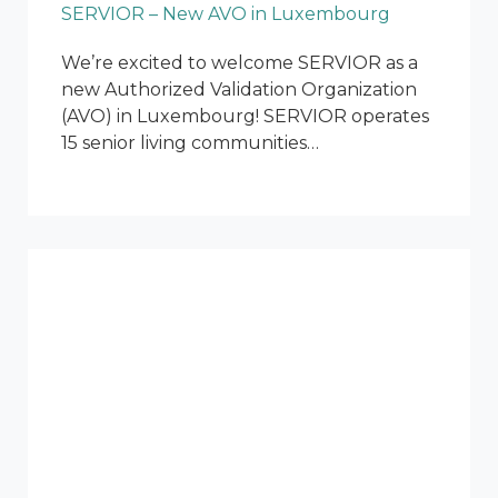
SERVIOR – New AVO in Luxembourg
We’re excited to welcome SERVIOR as a
new Authorized Validation Organization
(AVO) in Luxembourg! SERVIOR operates
15 senior living communities…