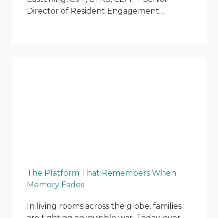
Director of Resident Engagement…
The Platform That Remembers When
Memory Fades
In living rooms across the globe, families
are fighting an invisible war. Today, over