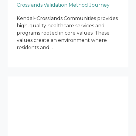
Crosslands Validation Method Journey
Kendal~Crosslands Communities provides
high-quality healthcare services and
programs rooted in core values. These
values create an environment where
residents and…