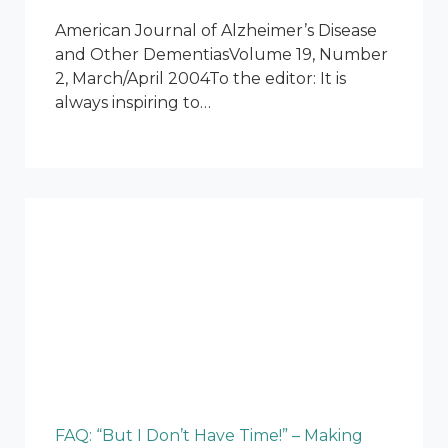
American Journal of Alzheimer’s Disease
and Other DementiasVolume 19, Number
2, March/April 2004To the editor: It is
always inspiring to…
FAQ: “But I Don’t Have Time!” – Making