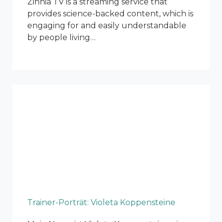
Zinnia TV is a streaming service that
provides science-backed content, which is
engaging for and easily understandable
by people living…
Trainer-Porträt: Violeta Koppensteine