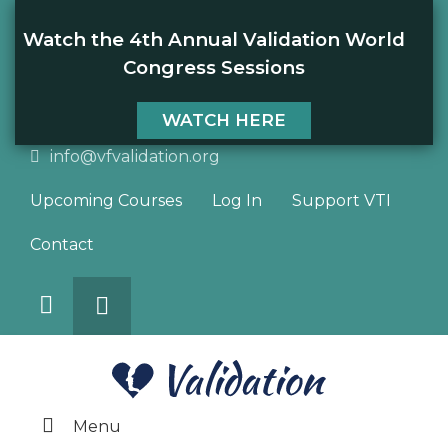
Watch the 4th Annual Validation World
Congress Sessions
WATCH HERE
info@vfvalidation.org
Upcoming Courses
Log In
Support VTI
Contact
Search
DONATE
Menu