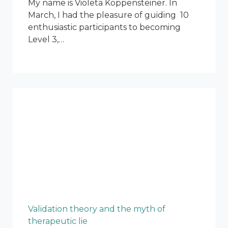
My name is Violeta Koppensteiner. In
March, I had the pleasure of guiding 10
enthusiastic participants to becoming
Level 3,…
Validation theory and the myth of
therapeutic lie