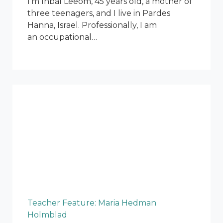
I’m Inbal Leeom, 45 years old, a mother of
three teenagers, and I live in Pardes
Hanna, Israel. Professionally, I am
an occupational…
Teacher Feature: Maria Hedman
Holmblad