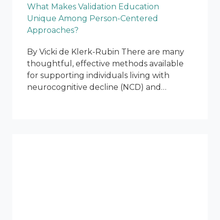
What Makes Validation Education
Unique Among Person-Centered
Approaches?
By Vicki de Klerk-Rubin There are many
thoughtful, effective methods available
for supporting individuals living with
neurocognitive decline (NCD) and…