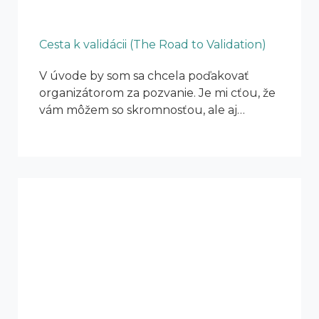
Cesta k validácii (The Road to Validation)
V úvode by som sa chcela poďakovať
organizátorom za pozvanie. Je mi cťou, že
vám môžem so skromnosťou, ale aj…