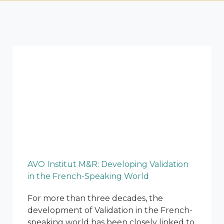
AVO Institut M&R: Developing Validation
in the French-Speaking World
For more than three decades, the
development of Validation in the French-
speaking world has been closely linked to