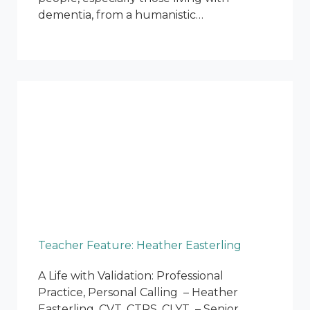
dementia, from a humanistic…
Teacher Feature: Heather Easterling
A Life with Validation: Professional
Practice, Personal Calling – Heather
Easterling, CVT, CTRS, CLYT – Senior