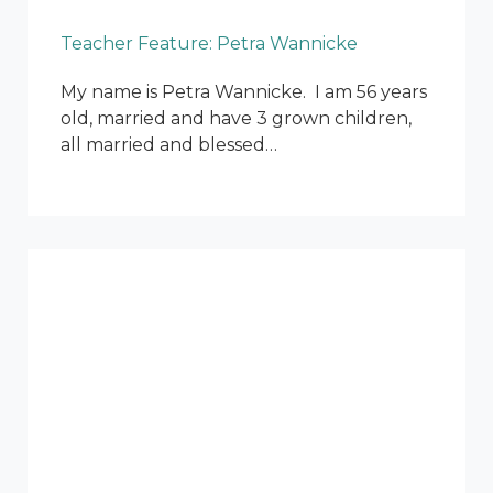
Teacher Feature: Petra Wannicke
My name is Petra Wannicke. I am 56 years
old, married and have 3 grown children,
all married and blessed…