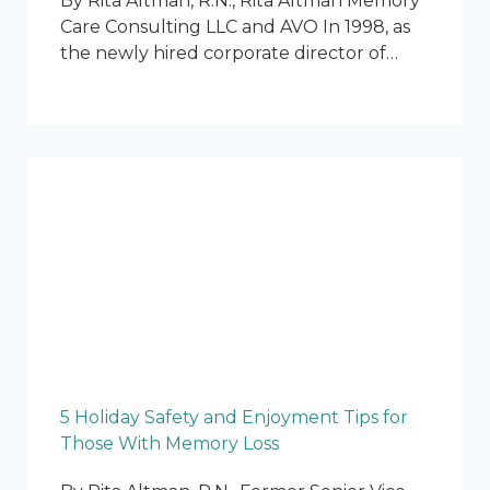
By Rita Altman, R.N., Rita Altman Memory
Care Consulting LLC and AVO In 1998, as
the newly hired corporate director of…
5 Holiday Safety and Enjoyment Tips for
Those With Memory Loss