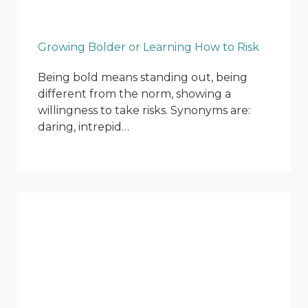
Growing Bolder or Learning How to Risk
Being bold means standing out, being
different from the norm, showing a
willingness to take risks. Synonyms are:
daring, intrepid…