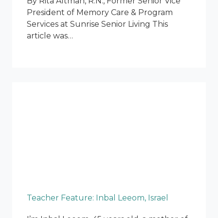
By Rita Altman, R.N., Former Senior Vice
President of Memory Care & Program
Services at Sunrise Senior Living This
article was…
Teacher Feature: Inbal Leeom, Israel