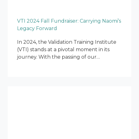
VTI 2024 Fall Fundraiser: Carrying Naomi’s
Legacy Forward
In 2024, the Validation Training Institute
(VTI) stands at a pivotal moment in its
journey. With the passing of our…