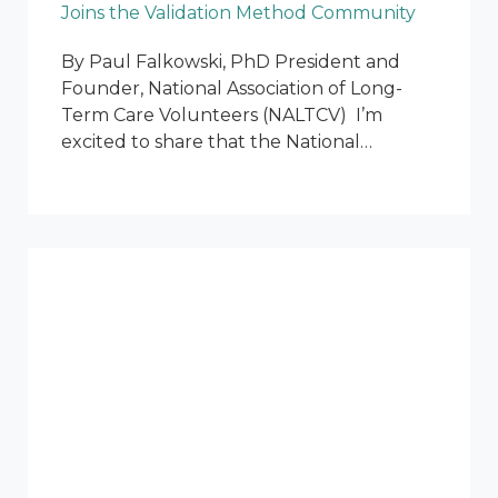
Joins the Validation Method Community
By Paul Falkowski, PhD President and
Founder, National Association of Long-
Term Care Volunteers (NALTCV) I’m
excited to share that the National…