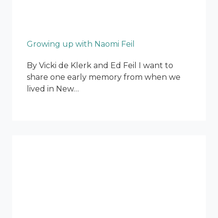
Growing up with Naomi Feil
By Vicki de Klerk and Ed Feil I want to
share one early memory from when we
lived in New…