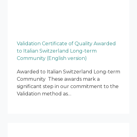
Validation Certificate of Quality Awarded
to Italian Switzerland Long-term
Community (English version)
Awarded to Italian Switzerland Long-term
Community These awards mark a
significant step in our commitment to the
Validation method as…