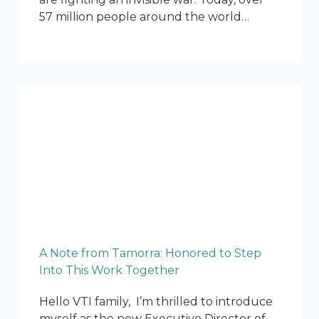
57 million people around the world…
A Note from Tamorra: Honored to Step
Into This Work Together
Hello VTI family, I’m thrilled to introduce
myself as the new Executive Director of