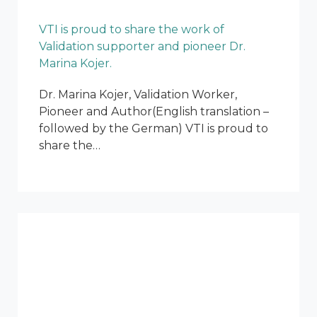
VTI is proud to share the work of
Validation supporter and pioneer Dr.
Marina Kojer.
Dr. Marina Kojer, Validation Worker,
Pioneer and Author(English translation –
followed by the German) VTI is proud to
share the…