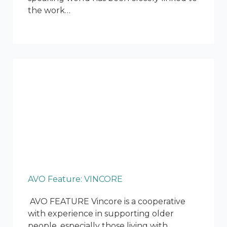
the work…
AVO Feature: VINCORE
AVO FEATURE Vincore is a cooperative
with experience in supporting older
people, especially those living with