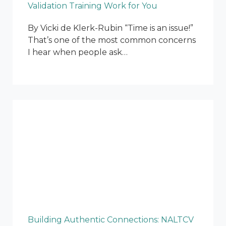
Validation Training Work for You
By Vicki de Klerk-Rubin “Time is an issue!”
That’s one of the most common concerns
I hear when people ask…
Building Authentic Connections: NALTCV