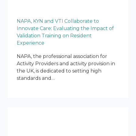
NAPA, KYN and VTI Collaborate to
Innovate Care: Evaluating the Impact of
Validation Training on Resident
Experience
NAPA, the professional association for
Activity Providers and activity provision in
the UK, is dedicated to setting high
standards and…