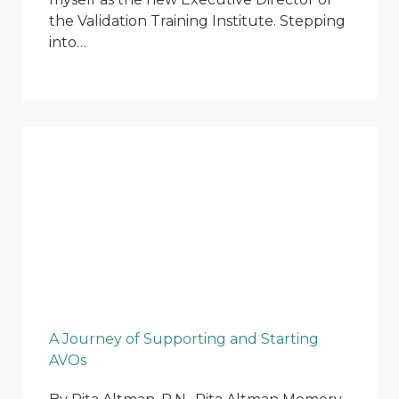
the Validation Training Institute. Stepping
into…
A Journey of Supporting and Starting
AVOs